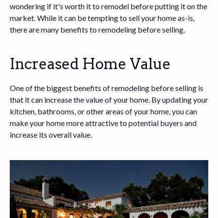
wondering if it's worth it to remodel before putting it on the
market. While it can be tempting to sell your home as-is,
there are many benefits to remodeling before selling.
Increased Home Value
One of the biggest benefits of remodeling before selling is
that it can increase the value of your home. By updating your
kitchen, bathrooms, or other areas of your home, you can
make your home more attractive to potential buyers and
increase its overall value.