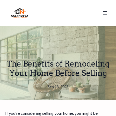
The Benefits of Remodeling
Your Home Before Selling
Sep 13, 2023
If you're considering selling your home, you might be