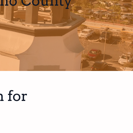
ino County
 for