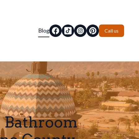
Blog
Call us
e Bathroom