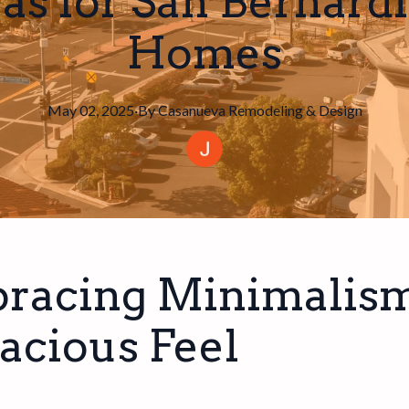
eas for San Bernard
Homes
May 02, 2025
·
By
Casanueva
Remodeling & Design
racing Minimalism
acious Feel