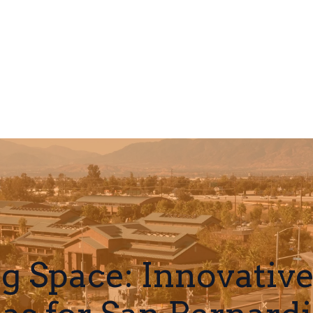
g Space: Innovativ