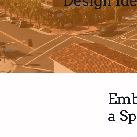
Design Id
Emb
a Sp