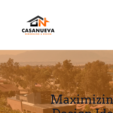
Maximizin