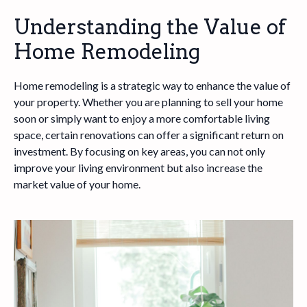
Understanding the Value of
Home Remodeling
Home remodeling is a strategic way to enhance the value of
your property. Whether you are planning to sell your home
soon or simply want to enjoy a more comfortable living
space, certain renovations can offer a significant return on
investment. By focusing on key areas, you can not only
improve your living environment but also increase the
market value of your home.