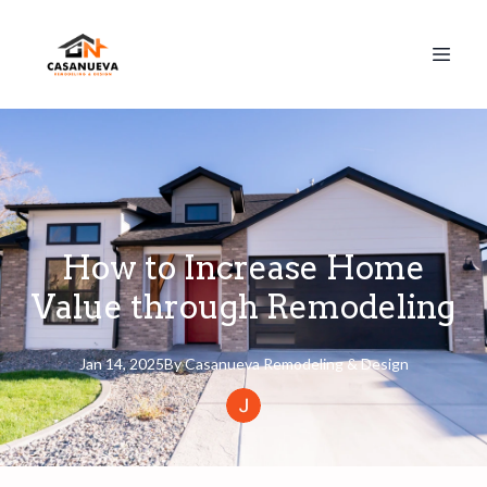
How to Increase Home
Value through Remodeling
Jan 14, 2025
By
Casanueva
Remodeling & Design